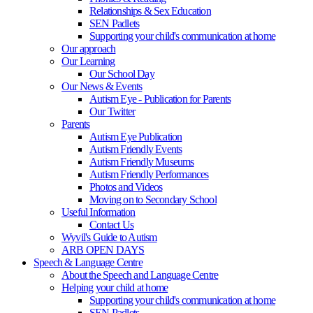
Relationships & Sex Education
SEN Padlets
Supporting your child's communication at home
Our approach
Our Learning
Our School Day
Our News & Events
Autism Eye - Publication for Parents
Our Twitter
Parents
Autism Eye Publication
Autism Friendly Events
Autism Friendly Museums
Autism Friendly Performances
Photos and Videos
Moving on to Secondary School
Useful Information
Contact Us
Wyvil's Guide to Autism
ARB OPEN DAYS
Speech & Language Centre
About the Speech and Language Centre
Helping your child at home
Supporting your child's communication at home
SEN Padlets