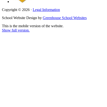
Copyright © 2026 ·
Legal Information
School Website Design by
Greenhouse School Websites
This is the mobile version of the website.
Show full version.