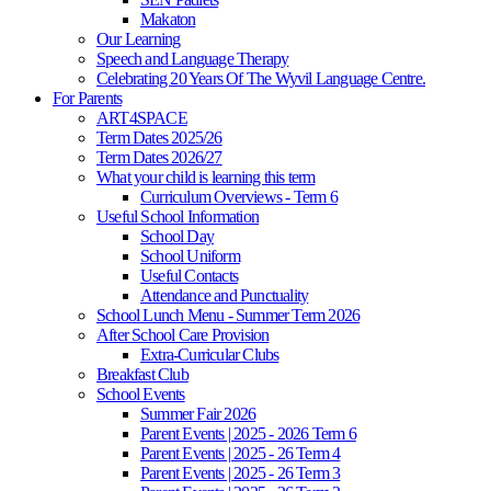
Makaton
Our Learning
Speech and Language Therapy
Celebrating 20 Years Of The Wyvil Language Centre.
For Parents
ART4SPACE
Term Dates 2025/26
Term Dates 2026/27
What your child is learning this term
Curriculum Overviews - Term 6
Useful School Information
School Day
School Uniform
Useful Contacts
Attendance and Punctuality
School Lunch Menu - Summer Term 2026
After School Care Provision
Extra-Curricular Clubs
Breakfast Club
School Events
Summer Fair 2026
Parent Events | 2025 - 2026 Term 6
Parent Events | 2025 - 26 Term 4
Parent Events | 2025 - 26 Term 3