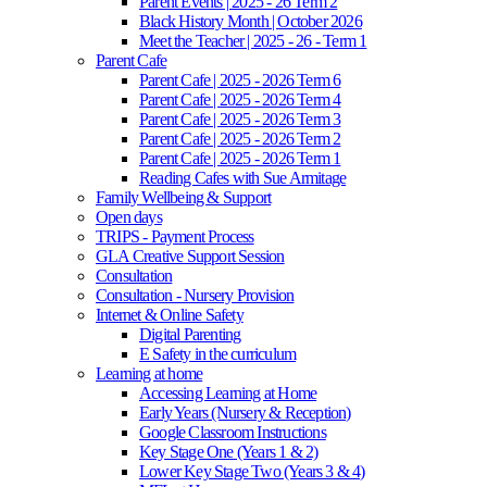
Parent Events | 2025 - 26 Term 2
Black History Month | October 2026
Meet the Teacher | 2025 - 26 - Term 1
Parent Cafe
Parent Cafe | 2025 - 2026 Term 6
Parent Cafe | 2025 - 2026 Term 4
Parent Cafe | 2025 - 2026 Term 3
Parent Cafe | 2025 - 2026 Term 2
Parent Cafe | 2025 - 2026 Term 1
Reading Cafes with Sue Armitage
Family Wellbeing & Support
Open days
TRIPS - Payment Process
GLA Creative Support Session
Consultation
Consultation - Nursery Provision
Internet & Online Safety
Digital Parenting
E Safety in the curriculum
Learning at home
Accessing Learning at Home
Early Years (Nursery & Reception)
Google Classroom Instructions
Key Stage One (Years 1 & 2)
Lower Key Stage Two (Years 3 & 4)