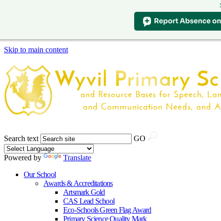
Skip to main content
Search text
GO
Powered by
Translate
Our School
Awards & Accreditations
Artsmark Gold
CAS Lead School
Eco-Schools Green Flag Award
Primary Science Quality Mark