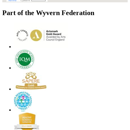
Part of the Wyvern Federation