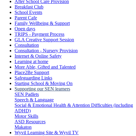
After School Care Provision
Breakfast Club
School Events
Parent Cafe
Family Wellbeing & Support
Open days
TRIPS - Payment Process
GLA Creative Support Session
Consultation
Consultation - Nursery Provision
Internet & Online Safety
Learning at home
More Able, Gifted and Talented
Place2Be Support
Safeguarding Links
Starting School & Moving On
Supporting our SEN learners
SEN Padlets
Speech & Language
Social & Emotional Health & Attention Difficulties (including
ADHD)
Motor Skills
ASD Resources
Makaton
Wyvil Learning Site & Wyvil TV