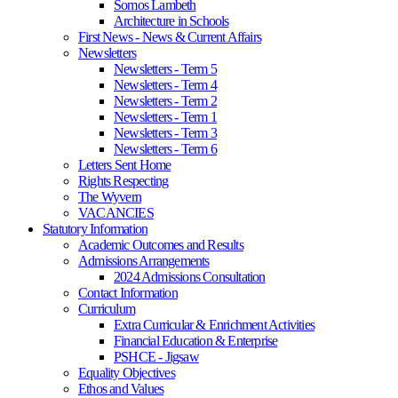
Somos Lambeth
Architecture in Schools
First News - News & Current Affairs
Newsletters
Newsletters - Term 5
Newsletters - Term 4
Newsletters - Term 2
Newsletters - Term 1
Newsletters - Term 3
Newsletters - Term 6
Letters Sent Home
Rights Respecting
The Wyvern
VACANCIES
Statutory Information
Academic Outcomes and Results
Admissions Arrangements
2024 Admissions Consultation
Contact Information
Curriculum
Extra Curricular & Enrichment Activities
Financial Education & Enterprise
PSHCE - Jigsaw
Equality Objectives
Ethos and Values