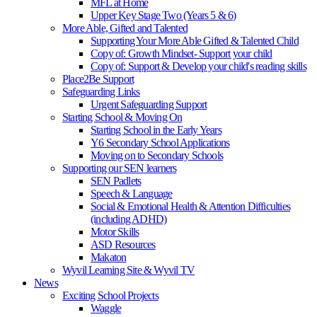
MFL at Home
Upper Key Stage Two (Years 5 & 6)
More Able, Gifted and Talented
Supporting Your More Able Gifted & Talented Child
Copy of: Growth Mindset- Support your child
Copy of: Support & Develop your child's reading skills
Place2Be Support
Safeguarding Links
Urgent Safeguarding Support
Starting School & Moving On
Starting School in the Early Years
Y6 Secondary School Applications
Moving on to Secondary Schools
Supporting our SEN learners
SEN Padlets
Speech & Language
Social & Emotional Health & Attention Difficulties
(including ADHD)
Motor Skills
ASD Resources
Makaton
Wyvil Learning Site & Wyvil TV
News
Exciting School Projects
Waggle