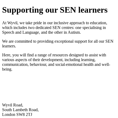
Supporting our SEN learners
At Wyvil, we take pride in our inclusive approach to education,
which includes two dedicated SEN centres: one specialising in
Speech and Language, and the other in Autism.
We are committed to providing exceptional support for all our SEN
learners.
Here, you will find a range of resources designed to assist with
various aspects of their development, including learning,
communication, behaviour, and social-emotional health and well-
being.
Wyvil Road,
South Lambeth Road,
London SW8 2TJ