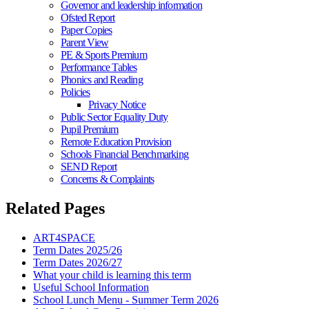
Governor and leadership information
Ofsted Report
Paper Copies
Parent View
PE & Sports Premium
Performance Tables
Phonics and Reading
Policies
Privacy Notice
Public Sector Equality Duty
Pupil Premium
Remote Education Provision
Schools Financial Benchmarking
SEND Report
Concerns & Complaints
Related Pages
ART4SPACE
Term Dates 2025/26
Term Dates 2026/27
What your child is learning this term
Useful School Information
School Lunch Menu - Summer Term 2026