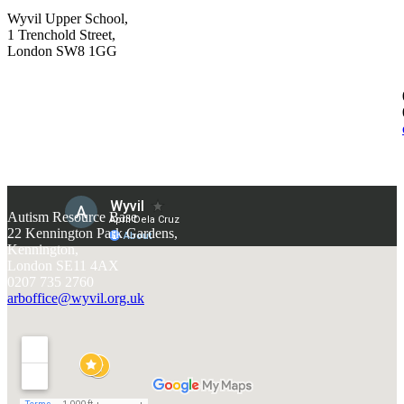
Wyvil Upper School,
1 Trenchold Street,
London SW8 1GG
Autism Resource Base
22 Kennington Park Gardens,
Kennington,
London SE11 4AX
0207 735 2760
arboffice@wyvil.org.uk