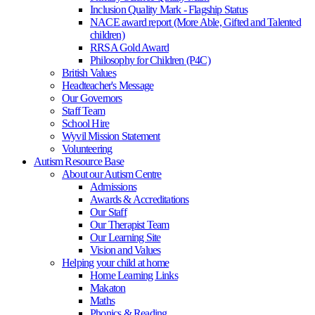
Inclusion Quality Mark - Flagship Status
NACE award report (More Able, Gifted and Talented
children)
RRSA Gold Award
Philosophy for Children (P4C)
British Values
Headteacher's Message
Our Governors
Staff Team
School Hire
Wyvil Mission Statement
Volunteering
Autism Resource Base
About our Autism Centre
Admissions
Awards & Accreditations
Our Staff
Our Therapist Team
Our Learning Site
Vision and Values
Helping your child at home
Home Learning Links
Makaton
Maths
Phonics & Reading