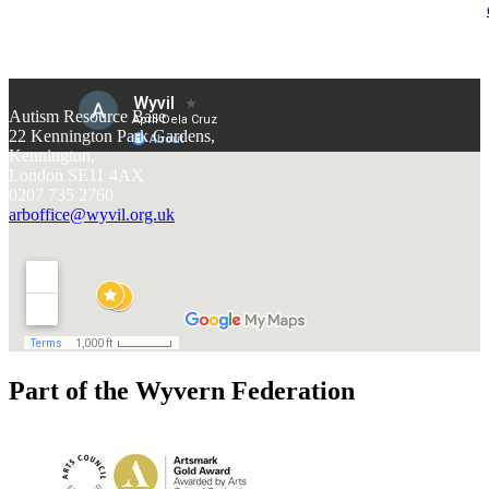
Autism Resource Base
22 Kennington Park Gardens,
Kennington,
London SE11 4AX
0207 735 2760
arboffice@wyvil.org.uk
Part of the Wyvern Federation