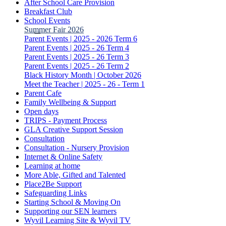
After School Care Provision
Breakfast Club
School Events
Summer Fair 2026
Parent Events | 2025 - 2026 Term 6
Parent Events | 2025 - 26 Term 4
Parent Events | 2025 - 26 Term 3
Parent Events | 2025 - 26 Term 2
Black History Month | October 2026
Meet the Teacher | 2025 - 26 - Term 1
Parent Cafe
Family Wellbeing & Support
Open days
TRIPS - Payment Process
GLA Creative Support Session
Consultation
Consultation - Nursery Provision
Internet & Online Safety
Learning at home
More Able, Gifted and Talented
Place2Be Support
Safeguarding Links
Starting School & Moving On
Supporting our SEN learners
Wyvil Learning Site & Wyvil TV