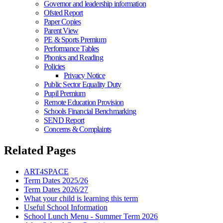
Governor and leadership information
Ofsted Report
Paper Copies
Parent View
PE & Sports Premium
Performance Tables
Phonics and Reading
Policies
Privacy Notice
Public Sector Equality Duty
Pupil Premium
Remote Education Provision
Schools Financial Benchmarking
SEND Report
Concerns & Complaints
Related Pages
ART4SPACE
Term Dates 2025/26
Term Dates 2026/27
What your child is learning this term
Useful School Information
School Lunch Menu - Summer Term 2026