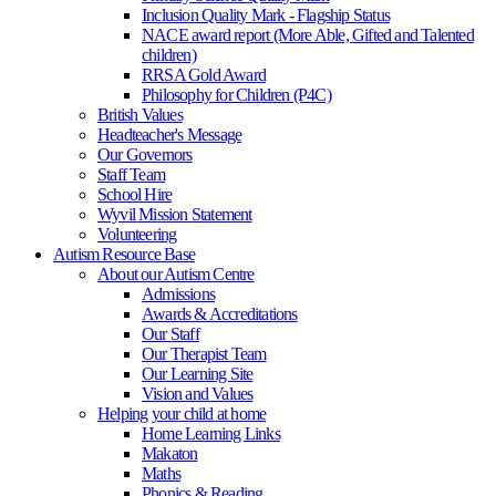
Inclusion Quality Mark - Flagship Status
NACE award report (More Able, Gifted and Talented
children)
RRSA Gold Award
Philosophy for Children (P4C)
British Values
Headteacher's Message
Our Governors
Staff Team
School Hire
Wyvil Mission Statement
Volunteering
Autism Resource Base
About our Autism Centre
Admissions
Awards & Accreditations
Our Staff
Our Therapist Team
Our Learning Site
Vision and Values
Helping your child at home
Home Learning Links
Makaton
Maths
Phonics & Reading