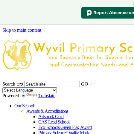
Skip to main content
Search text
GO
Powered by
Translate
Our School
Awards & Accreditations
Artsmark Gold
CAS Lead School
Eco-Schools Green Flag Award
Primary Science Quality Mark