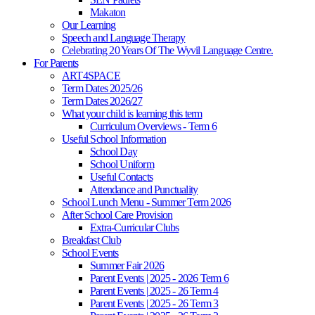
Makaton
Our Learning
Speech and Language Therapy
Celebrating 20 Years Of The Wyvil Language Centre.
For Parents
ART4SPACE
Term Dates 2025/26
Term Dates 2026/27
What your child is learning this term
Curriculum Overviews - Term 6
Useful School Information
School Day
School Uniform
Useful Contacts
Attendance and Punctuality
School Lunch Menu - Summer Term 2026
After School Care Provision
Extra-Curricular Clubs
Breakfast Club
School Events
Summer Fair 2026
Parent Events | 2025 - 2026 Term 6
Parent Events | 2025 - 26 Term 4
Parent Events | 2025 - 26 Term 3