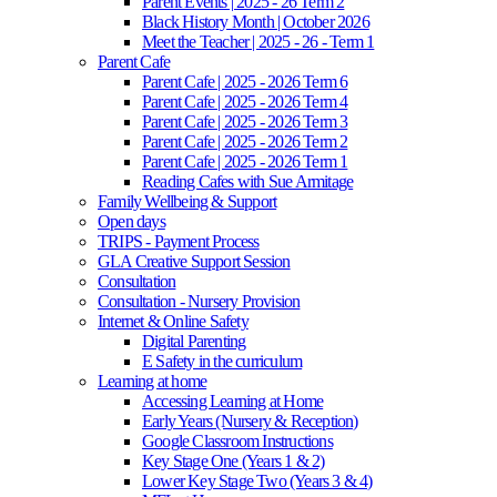
Parent Events | 2025 - 26 Term 2
Black History Month | October 2026
Meet the Teacher | 2025 - 26 - Term 1
Parent Cafe
Parent Cafe | 2025 - 2026 Term 6
Parent Cafe | 2025 - 2026 Term 4
Parent Cafe | 2025 - 2026 Term 3
Parent Cafe | 2025 - 2026 Term 2
Parent Cafe | 2025 - 2026 Term 1
Reading Cafes with Sue Armitage
Family Wellbeing & Support
Open days
TRIPS - Payment Process
GLA Creative Support Session
Consultation
Consultation - Nursery Provision
Internet & Online Safety
Digital Parenting
E Safety in the curriculum
Learning at home
Accessing Learning at Home
Early Years (Nursery & Reception)
Google Classroom Instructions
Key Stage One (Years 1 & 2)
Lower Key Stage Two (Years 3 & 4)