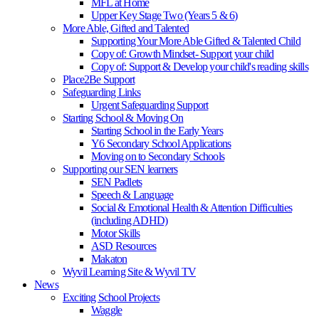
MFL at Home
Upper Key Stage Two (Years 5 & 6)
More Able, Gifted and Talented
Supporting Your More Able Gifted & Talented Child
Copy of: Growth Mindset- Support your child
Copy of: Support & Develop your child's reading skills
Place2Be Support
Safeguarding Links
Urgent Safeguarding Support
Starting School & Moving On
Starting School in the Early Years
Y6 Secondary School Applications
Moving on to Secondary Schools
Supporting our SEN learners
SEN Padlets
Speech & Language
Social & Emotional Health & Attention Difficulties
(including ADHD)
Motor Skills
ASD Resources
Makaton
Wyvil Learning Site & Wyvil TV
News
Exciting School Projects
Waggle