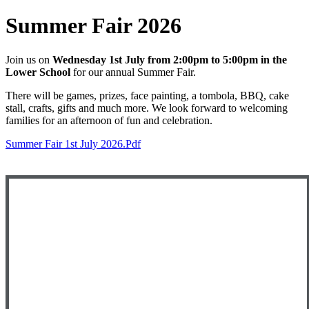
Summer Fair 2026
Join us on
Wednesday 1st July from 2:00pm to 5:00pm in the
Lower School
for our annual Summer Fair.
There will be games, prizes, face painting, a tombola, BBQ, cake
stall, crafts, gifts and much more. We look forward to welcoming
families for an afternoon of fun and celebration.
Summer Fair 1st July 2026.pdf