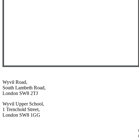
Wyvil Road,
South Lambeth Road,
London SW8 2TJ
Wyvil Upper School,
1 Trenchold Street,
London SW8 1GG