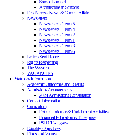
Somos Lambeth
Architecture in Schools
First News - News & Current Affairs
Newsletters
Newsletters - Term 5
Newsletters - Term 4
Newsletters - Term 2
Newsletters - Term 1
Newsletters - Term 3
Newsletters - Term 6
Letters Sent Home
Rights Respecting
The Wyvern
VACANCIES
Statutory Information
Academic Outcomes and Results
Admissions Arrangements
2024 Admissions Consultation
Contact Information
Curriculum
Extra Curricular & Enrichment Activities
Financial Education & Enterprise
PSHCE - Jigsaw
Equality Objectives
Ethos and Values