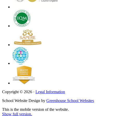
Copyright © 2026 ·
Legal Information
School Website Design by
Greenhouse School Websites
This is the mobile version of the website.
Show full version.