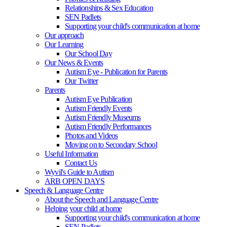
Relationships & Sex Education
SEN Padlets
Supporting your child's communication at home
Our approach
Our Learning
Our School Day
Our News & Events
Autism Eye - Publication for Parents
Our Twitter
Parents
Autism Eye Publication
Autism Friendly Events
Autism Friendly Museums
Autism Friendly Performances
Photos and Videos
Moving on to Secondary School
Useful Information
Contact Us
Wyvil's Guide to Autism
ARB OPEN DAYS
Speech & Language Centre
About the Speech and Language Centre
Helping your child at home
Supporting your child's communication at home
SEN Padlets