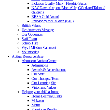
Inclusion Quality Mark - Flagship Status
NACE award report (More Able, Gifted and Talented
children)
RRSA Gold Award
Philosophy for Children (P4C)
British Values
Headteacher's Message
Our Governors
Staff Team
School Hire
Wyvil Mission Statement
Volunteering
Autism Resource Base
About our Autism Centre
Admissions
Awards & Accreditations
Our Staff
Our Therapist Team
Our Learning Site
Vision and Values
Helping your child at home
Home Learning Links
Makaton
Maths
Phonics & Reading