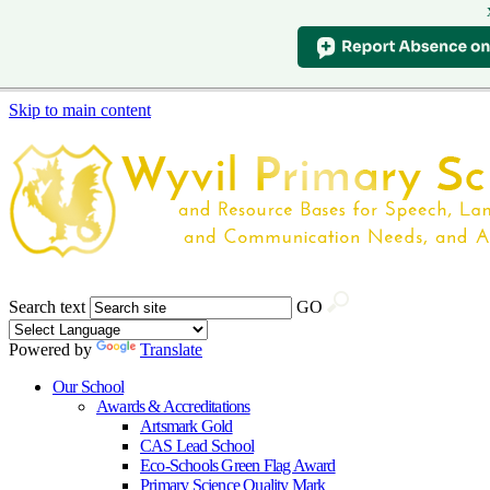
Skip to main content
Search text
GO
Powered by
Translate
Our School
Awards & Accreditations
Artsmark Gold
CAS Lead School
Eco-Schools Green Flag Award
Primary Science Quality Mark