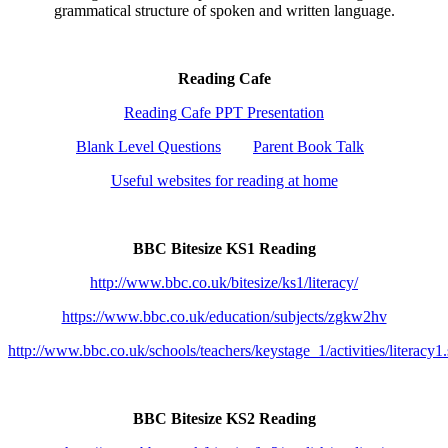
grammatical structure of spoken and written language.
Reading Cafe
Reading Cafe PPT Presentation
Blank Level Questions
Parent Book Talk
Useful websites for reading at home
BBC Bitesize KS1 Reading
http://www.bbc.co.uk/bitesize/ks1/literacy/
https://www.bbc.co.uk/education/subjects/zgkw2hv
http://www.bbc.co.uk/schools/teachers/keystage_1/activities/literacy1
BBC Bitesize KS2 Reading