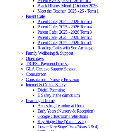
Parent Events | 2025 - 26 Term 2
Black History Month | October 2026
Meet the Teacher | 2025 - 26 - Term 1
Parent Cafe
Parent Cafe | 2025 - 2026 Term 6
Parent Cafe | 2025 - 2026 Term 4
Parent Cafe | 2025 - 2026 Term 3
Parent Cafe | 2025 - 2026 Term 2
Parent Cafe | 2025 - 2026 Term 1
Reading Cafes with Sue Armitage
Family Wellbeing & Support
Open days
TRIPS - Payment Process
GLA Creative Support Session
Consultation
Consultation - Nursery Provision
Internet & Online Safety
Digital Parenting
E Safety in the curriculum
Learning at home
Accessing Learning at Home
Early Years (Nursery & Reception)
Google Classroom Instructions
Key Stage One (Years 1 & 2)
Lower Key Stage Two (Years 3 & 4)