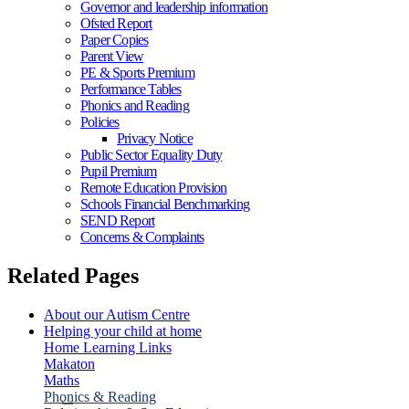
Governor and leadership information
Ofsted Report
Paper Copies
Parent View
PE & Sports Premium
Performance Tables
Phonics and Reading
Policies
Privacy Notice
Public Sector Equality Duty
Pupil Premium
Remote Education Provision
Schools Financial Benchmarking
SEND Report
Concerns & Complaints
Related Pages
About our Autism Centre
Helping your child at home
Home Learning Links
Makaton
Maths
Phonics & Reading