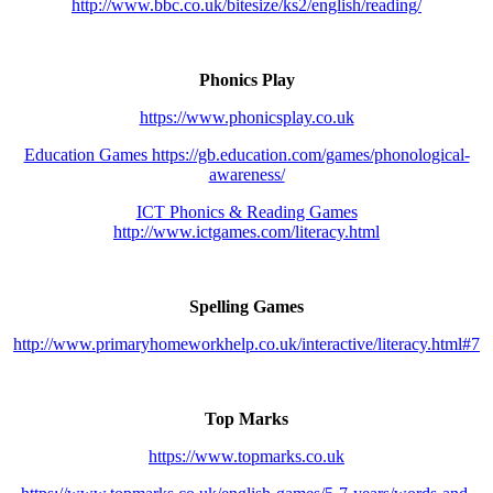
http://www.bbc.co.uk/bitesize/ks2/english/reading/
Phonics Play
https://www.phonicsplay.co.uk
Education Games https://gb.education.com/games/phonological-
awareness/
ICT Phonics & Reading Games
http://www.ictgames.com/literacy.html
Spelling Games
http://www.primaryhomeworkhelp.co.uk/interactive/literacy.html#7
Top Marks
https://www.topmarks.co.uk