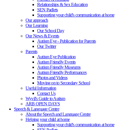
Relationships & Sex Education
SEN Padlets
Supporting your child's communication at home
Our approach
Our Learning
Our School Day
Our News & Events
Autism Eye - Publication for Parents
Our Twitter
Parents
Autism Eye Publication
Autism Friendly Events
Autism Friendly Museums
Autism Friendly Performances
Photos and Videos
Moving on to Secondary School
Useful Information
Contact Us
Wyvil's Guide to Autism
ARB OPEN DAYS
Speech & Language Centre
About the Speech and Language Centre
Helping your child at home
Supporting your child's communication at home
SEN Padlets