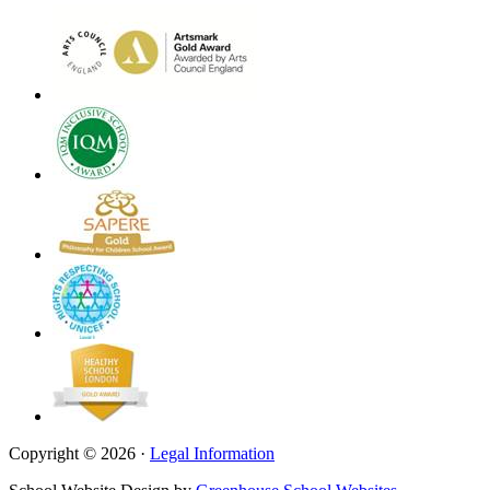
Copyright © 2026 ·
Legal Information