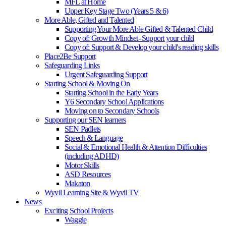
MFL at Home
Upper Key Stage Two (Years 5 & 6)
More Able, Gifted and Talented
Supporting Your More Able Gifted & Talented Child
Copy of: Growth Mindset- Support your child
Copy of: Support & Develop your child's reading skills
Place2Be Support
Safeguarding Links
Urgent Safeguarding Support
Starting School & Moving On
Starting School in the Early Years
Y6 Secondary School Applications
Moving on to Secondary Schools
Supporting our SEN learners
SEN Padlets
Speech & Language
Social & Emotional Health & Attention Difficulties
(including ADHD)
Motor Skills
ASD Resources
Makaton
Wyvil Learning Site & Wyvil TV
News
Exciting School Projects
Waggle