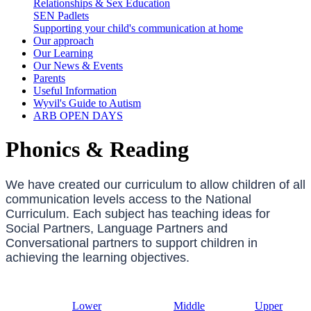
Relationships & Sex Education
SEN Padlets
Supporting your child's communication at home
Our approach
Our Learning
Our News & Events
Parents
Useful Information
Wyvil's Guide to Autism
ARB OPEN DAYS
Phonics & Reading
We have created our curriculum to allow children of all
communication levels access to the National
Curriculum. Each subject has teaching ideas for
Social Partners, Language Partners and
Conversational partners to support children in
achieving the learning objectives.
Lower
Middle
Upper