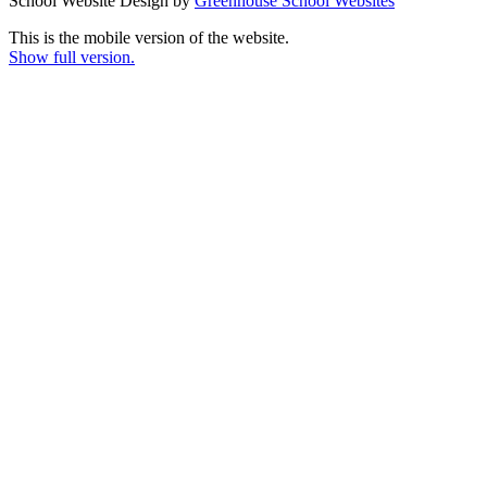
School Website Design by
Greenhouse School Websites
This is the mobile version of the website.
Show full version.