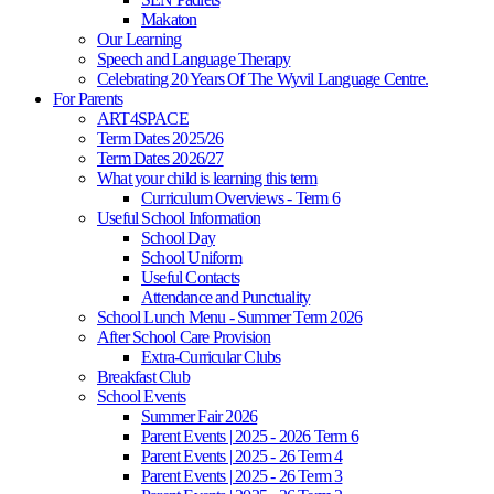
Makaton
Our Learning
Speech and Language Therapy
Celebrating 20 Years Of The Wyvil Language Centre.
For Parents
ART4SPACE
Term Dates 2025/26
Term Dates 2026/27
What your child is learning this term
Curriculum Overviews - Term 6
Useful School Information
School Day
School Uniform
Useful Contacts
Attendance and Punctuality
School Lunch Menu - Summer Term 2026
After School Care Provision
Extra-Curricular Clubs
Breakfast Club
School Events
Summer Fair 2026
Parent Events | 2025 - 2026 Term 6
Parent Events | 2025 - 26 Term 4
Parent Events | 2025 - 26 Term 3