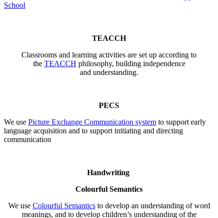
School
TEACCH
Classrooms and learning activities are set up according to
the
TEACCH
philosophy, building independence
and understanding.
PECS
We use
Picture Exchange Communication system
to support early
language acquisition and to support initiating and directing
communication
Handwriting
Colourful Semantics
We use
Colourful Semantics
to develop an understanding of word
meanings, and to develop children’s understanding of the