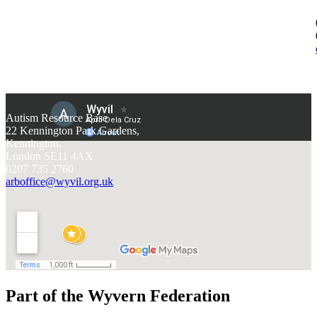
Autism Resource Base
22 Kennington Park Gardens,
Kennington,
London SE11 4AX
0207 735 2760
arboffice@wyvil.org.uk
Part of the Wyvern Federation