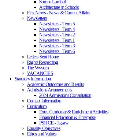
Somos Lambeth
Architecture in Schools
First News - News & Current Affairs
Newsletters
Newsletters - Term 5
Newsletters - Term 4
Newsletters - Term 2
Newsletters - Term 1
Newsletters - Term 3
Newsletters - Term 6
Letters Sent Home
Rights Respecting
The Wyvern
VACANCIES
Statutory Information
Academic Outcomes and Results
Admissions Arrangements
2024 Admissions Consultation
Contact Information
Curriculum
Extra Curricular & Enrichment Activities
Financial Education & Enterprise
PSHCE - Jigsaw
Equality Objectives
Ethos and Values