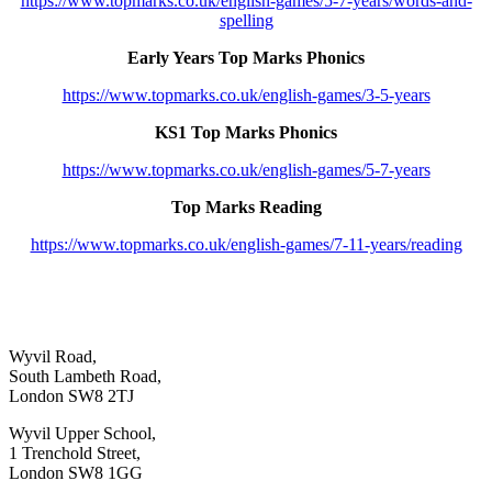
https://www.topmarks.co.uk/english-games/5-7-years/words-and-
spelling
Early Years Top Marks Phonics
https://www.topmarks.co.uk/english-games/3-5-years
KS1 Top Marks Phonics
https://www.topmarks.co.uk/english-games/5-7-years
Top Marks Reading
https://www.topmarks.co.uk/english-games/7-11-years/reading
Wyvil Road,
South Lambeth Road,
London SW8 2TJ
Wyvil Upper School,
1 Trenchold Street,
London SW8 1GG