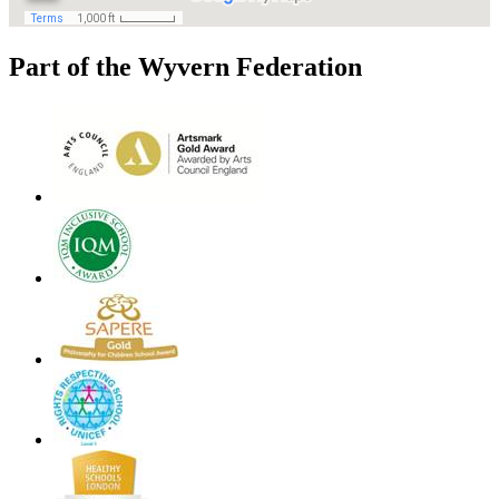
Part of the Wyvern Federation