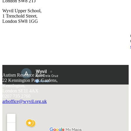
London SW8 2TJ
Wyvil Upper School,
1 Trenchold Street,
London SW8 1GG
Autism Resource Base
22 Kennington Park Gardens,
Kennington,
London SE11 4AX
0207 735 2760
arboffice@wyvil.org.uk