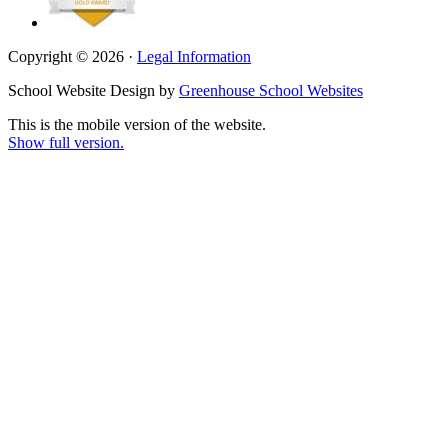
Copyright © 2026 ·
Legal Information
School Website Design by
Greenhouse School Websites
This is the mobile version of the website.
Show full version.