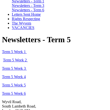
Newsletters - Term 1
Newsletters - Term 3
Newsletters - Term 6
Letters Sent Home
Rights Respecting
The Wyvern
VACANCIES
Newsletters - Term 5
Term 5 Week 1
Term 5 Week 2
Term 5 Week 3
Term 5 Week 4
Term 5 Week 5
Term 5 Week 6
Wyvil Road,
South Lambeth Road,