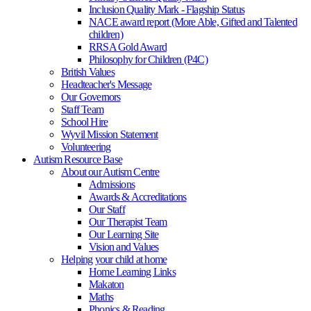
Inclusion Quality Mark - Flagship Status
NACE award report (More Able, Gifted and Talented
children)
RRSA Gold Award
Philosophy for Children (P4C)
British Values
Headteacher's Message
Our Governors
Staff Team
School Hire
Wyvil Mission Statement
Volunteering
Autism Resource Base
About our Autism Centre
Admissions
Awards & Accreditations
Our Staff
Our Therapist Team
Our Learning Site
Vision and Values
Helping your child at home
Home Learning Links
Makaton
Maths
Phonics & Reading