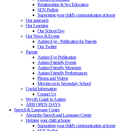
Relationships & Sex Education
SEN Padlets
Supporting your child's communication at home
Our approach
Our Learning
Our School Day
Our News & Events
Autism Eye - Publication for Parents
Our Twitter
Parents
Autism Eye Publication
Autism Friendly Events
Autism Friendly Museums
Autism Friendly Performances
Photos and Videos
Moving on to Secondary School
Useful Information
Contact Us
Wyvil's Guide to Autism
ARB OPEN DAYS
Speech & Language Centre
About the Speech and Language Centre
Helping your child at home
Supporting your child's communication at home
SEN Padlets