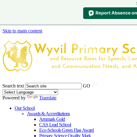
Skip to main content
Search text
GO
Powered by
Translate
Our School
Awards & Accreditations
Artsmark Gold
CAS Lead School
Eco-Schools Green Flag Award
Primary Science Quality Mark