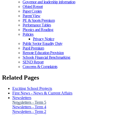
Governor and leadership information
Ofsted Report
Paper Copies
Parent View
PE & Sports Premium
Performance Tables
Phonics and Reading
Policies
Privacy Notice
Public Sector Equality Duty
Pupil Premium
Remote Education Provision
Schools Financial Benchmarking
SEND Report
Concerns & Complaints
Related Pages
Exciting School Projects
First News - News & Current Affairs
Newsletters
Newsletters - Term 5
Newsletters - Term 4
Newsletters - Term 2