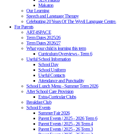
Makaton
Our Learning
Speech and Language Therapy
Celebrating 20 Years Of The Wyvil Language Centre.
For Parents
ART4SPACE
Term Dates 2025/26
Term Dates 2026/27
What your child is learning this term
Curriculum Overviews - Term 6
Useful School Information
School Day
School Uniform
Useful Contacts
Attendance and Punctuality
School Lunch Menu - Summer Term 2026
After School Care Provision
Extra-Curricular Clubs
Breakfast Club
School Events
Summer Fair 2026
Parent Events | 2025 - 2026 Term 6
Parent Events | 2025 - 26 Term 4
Parent Events | 2025 - 26 Term 3