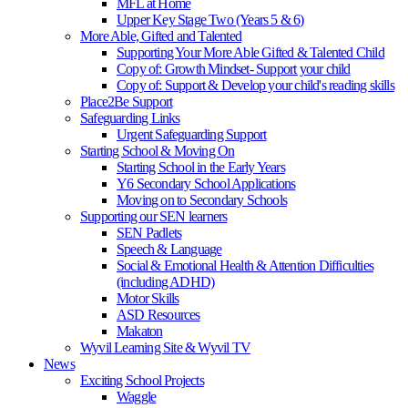
MFL at Home
Upper Key Stage Two (Years 5 & 6)
More Able, Gifted and Talented
Supporting Your More Able Gifted & Talented Child
Copy of: Growth Mindset- Support your child
Copy of: Support & Develop your child's reading skills
Place2Be Support
Safeguarding Links
Urgent Safeguarding Support
Starting School & Moving On
Starting School in the Early Years
Y6 Secondary School Applications
Moving on to Secondary Schools
Supporting our SEN learners
SEN Padlets
Speech & Language
Social & Emotional Health & Attention Difficulties
(including ADHD)
Motor Skills
ASD Resources
Makaton
Wyvil Learning Site & Wyvil TV
News
Exciting School Projects
Waggle