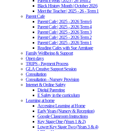
Parent Events | 2025 - 26 Term 2
Black History Month | October 2026
Meet the Teacher | 2025 - 26 - Term 1
Parent Cafe
Parent Cafe | 2025 - 2026 Term 6
Parent Cafe | 2025 - 2026 Term 4
Parent Cafe | 2025 - 2026 Term 3
Parent Cafe | 2025 - 2026 Term 2
Parent Cafe | 2025 - 2026 Term 1
Reading Cafes with Sue Armitage
Family Wellbeing & Support
Open days
TRIPS - Payment Process
GLA Creative Support Session
Consultation
Consultation - Nursery Provision
Internet & Online Safety
Digital Parenting
E Safety in the curriculum
Learning at home
Accessing Learning at Home
Early Years (Nursery & Reception)
Google Classroom Instructions
Key Stage One (Years 1 & 2)
Lower Key Stage Two (Years 3 & 4)