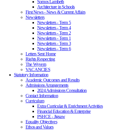
Somos Lambeth
Architecture in Schools
First News - News & Current Affairs
Newsletters
Newsletters - Term 5
Newsletters - Term 4
Newsletters - Term 2
Newsletters - Term 1
Newsletters - Term 3
Newsletters - Term 6
Letters Sent Home
Rights Respecting
The Wyvern
VACANCIES
Statutory Information
Academic Outcomes and Results
Admissions Arrangements
2024 Admissions Consultation
Contact Information
Curriculum
Extra Curricular & Enrichment Activities
Financial Education & Enterprise
PSHCE - Jigsaw
Equality Objectives
Ethos and Values