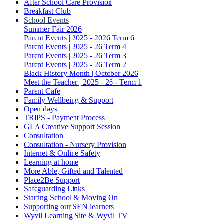
After School Care Provision
Breakfast Club
School Events
Summer Fair 2026
Parent Events | 2025 - 2026 Term 6
Parent Events | 2025 - 26 Term 4
Parent Events | 2025 - 26 Term 3
Parent Events | 2025 - 26 Term 2
Black History Month | October 2026
Meet the Teacher | 2025 - 26 - Term 1
Parent Cafe
Family Wellbeing & Support
Open days
TRIPS - Payment Process
GLA Creative Support Session
Consultation
Consultation - Nursery Provision
Internet & Online Safety
Learning at home
More Able, Gifted and Talented
Place2Be Support
Safeguarding Links
Starting School & Moving On
Supporting our SEN learners
Wyvil Learning Site & Wyvil TV