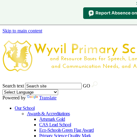
Skip to main content
Search text
GO
Powered by
Translate
Our School
Awards & Accreditations
Artsmark Gold
CAS Lead School
Eco-Schools Green Flag Award
Primary Science Quality Mark