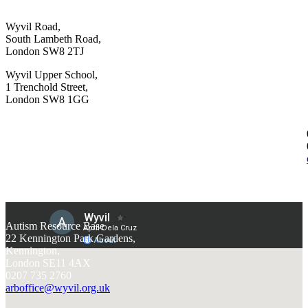
Wyvil Road,
South Lambeth Road,
London SW8 2TJ
Wyvil Upper School,
1 Trenchold Street,
London SW8 1GG
Autism Resource Base
22 Kennington Park Gardens,
Kennington,
London SE11 4AX
0207 735 2760
arboffice@wyvil.org.uk