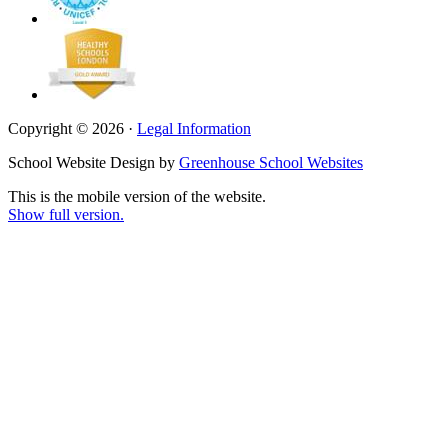
Copyright © 2026 ·
Legal Information
School Website Design by
Greenhouse School Websites
This is the mobile version of the website.
Show full version.