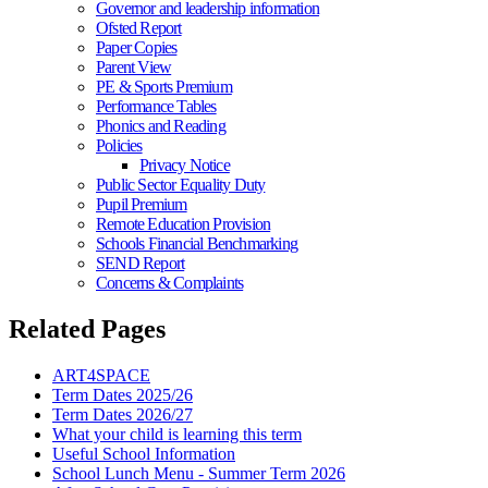
Governor and leadership information
Ofsted Report
Paper Copies
Parent View
PE & Sports Premium
Performance Tables
Phonics and Reading
Policies
Privacy Notice
Public Sector Equality Duty
Pupil Premium
Remote Education Provision
Schools Financial Benchmarking
SEND Report
Concerns & Complaints
Related Pages
ART4SPACE
Term Dates 2025/26
Term Dates 2026/27
What your child is learning this term
Useful School Information
School Lunch Menu - Summer Term 2026