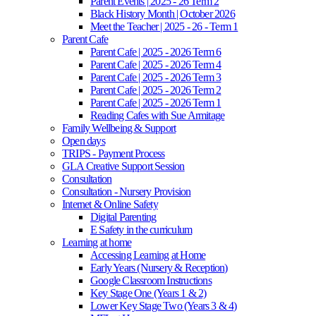
Parent Events | 2025 - 26 Term 2
Black History Month | October 2026
Meet the Teacher | 2025 - 26 - Term 1
Parent Cafe
Parent Cafe | 2025 - 2026 Term 6
Parent Cafe | 2025 - 2026 Term 4
Parent Cafe | 2025 - 2026 Term 3
Parent Cafe | 2025 - 2026 Term 2
Parent Cafe | 2025 - 2026 Term 1
Reading Cafes with Sue Armitage
Family Wellbeing & Support
Open days
TRIPS - Payment Process
GLA Creative Support Session
Consultation
Consultation - Nursery Provision
Internet & Online Safety
Digital Parenting
E Safety in the curriculum
Learning at home
Accessing Learning at Home
Early Years (Nursery & Reception)
Google Classroom Instructions
Key Stage One (Years 1 & 2)
Lower Key Stage Two (Years 3 & 4)