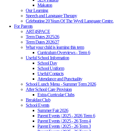
Makaton
Our Learning
Speech and Language Therapy
Celebrating 20 Years Of The Wyvil Language Centre.
For Parents
ART4SPACE
Term Dates 2025/26
Term Dates 2026/27
What your child is learning this term
Curriculum Overviews - Term 6
Useful School Information
School Day
School Uniform
Useful Contacts
Attendance and Punctuality
School Lunch Menu - Summer Term 2026
After School Care Provision
Extra-Curricular Clubs
Breakfast Club
School Events
Summer Fair 2026
Parent Events | 2025 - 2026 Term 6
Parent Events | 2025 - 26 Term 4
Parent Events | 2025 - 26 Term 3