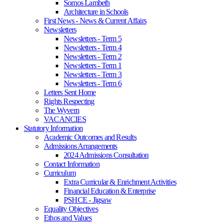
Somos Lambeth
Architecture in Schools
First News - News & Current Affairs
Newsletters
Newsletters - Term 5
Newsletters - Term 4
Newsletters - Term 2
Newsletters - Term 1
Newsletters - Term 3
Newsletters - Term 6
Letters Sent Home
Rights Respecting
The Wyvern
VACANCIES
Statutory Information
Academic Outcomes and Results
Admissions Arrangements
2024 Admissions Consultation
Contact Information
Curriculum
Extra Curricular & Enrichment Activities
Financial Education & Enterprise
PSHCE - Jigsaw
Equality Objectives
Ethos and Values