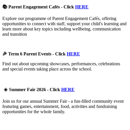
📚 Parent Engagement Cafés - Click
HERE
Explore our programme of Parent Engagement Cafés, offering
opportunities to connect with staff, support your child's learning and
learn more about key topics including wellbeing, communication
and transition
🎉 Term 6 Parent Events - Click
HERE
Find out about upcoming showcases, performances, celebrations
and special events taking place across the school.
☀️ Summer Fair 2026 - Click
HERE
Join us for our annual Summer Fair - a fun-filled community event
featuring games, entertainment, food, activities and fundraising
opportunities for the whole family.