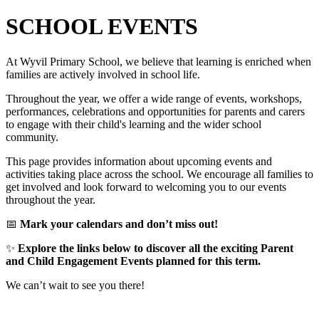
SCHOOL EVENTS
At Wyvil Primary School, we believe that learning is enriched when
families are actively involved in school life.
Throughout the year, we offer a wide range of events, workshops,
performances, celebrations and opportunities for parents and carers
to engage with their child's learning and the wider school
community.
This page provides information about upcoming events and
activities taking place across the school. We encourage all families to
get involved and look forward to welcoming you to our events
throughout the year.
📅
Mark your calendars and don’t miss out!
✨
Explore the links below to discover all the exciting Parent
and Child Engagement Events planned for this term.
We can’t wait to see you there!