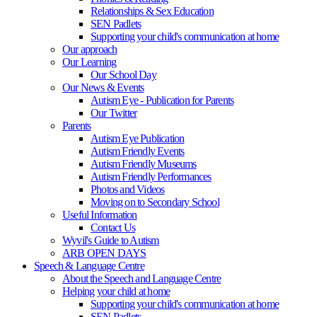
Relationships & Sex Education
SEN Padlets
Supporting your child's communication at home
Our approach
Our Learning
Our School Day
Our News & Events
Autism Eye - Publication for Parents
Our Twitter
Parents
Autism Eye Publication
Autism Friendly Events
Autism Friendly Museums
Autism Friendly Performances
Photos and Videos
Moving on to Secondary School
Useful Information
Contact Us
Wyvil's Guide to Autism
ARB OPEN DAYS
Speech & Language Centre
About the Speech and Language Centre
Helping your child at home
Supporting your child's communication at home
SEN Padlets