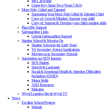
MFL at Home
Upper Key Stage Two (Years 5 & 6)
More Able, Gifted and Talented
Supporting Your More Able Gifted & Talented Child
Copy of: Growth Mindset- Support your child
Copy of: Support & Develop your child's reading skills
Place2Be Support
Safeguarding Links
Urgent Safeguarding Support
Starting School & Moving On
Starting School in the Early Years
Y6 Secondary School Applications
Moving on to Secondary Schools
Supporting our SEN learners
SEN Padlets
Speech & Language
Social & Emotional Health & Attention Difficulties
(including ADHD)
Motor Skills
ASD Resources
Makaton
Wyvil Learning Site & Wyvil TV
News
Exciting School Projects
Waggle