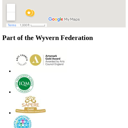
Part of the Wyvern Federation