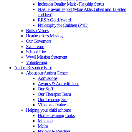
Inclusion Quality Mark - Flagship Status
NACE award report (More Able, Gifted and Talented
children)
RRSA Gold Award
Philosophy for Children (P4C)
British Values
Headteacher's Message
Our Governors
Staff Team
School Hire
Wyvil Mission Statement
Volunteering
Autism Resource Base
About our Autism Centre
Admissions
Awards & Accreditations
Our Staff
Our Therapist Team
Our Learning Site
Vision and Values
Helping your child at home
Home Learning Links
Makaton
Maths
Phonics & Reading