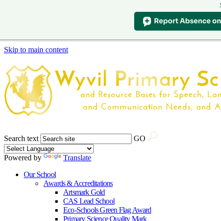
Skip to main content
Search text
GO
Powered by
Translate
Our School
Awards & Accreditations
Artsmark Gold
CAS Lead School
Eco-Schools Green Flag Award
Primary Science Quality Mark