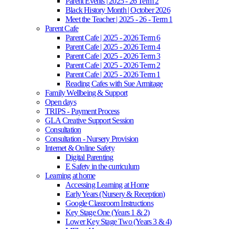
Parent Events | 2025 - 26 Term 2
Black History Month | October 2026
Meet the Teacher | 2025 - 26 - Term 1
Parent Cafe
Parent Cafe | 2025 - 2026 Term 6
Parent Cafe | 2025 - 2026 Term 4
Parent Cafe | 2025 - 2026 Term 3
Parent Cafe | 2025 - 2026 Term 2
Parent Cafe | 2025 - 2026 Term 1
Reading Cafes with Sue Armitage
Family Wellbeing & Support
Open days
TRIPS - Payment Process
GLA Creative Support Session
Consultation
Consultation - Nursery Provision
Internet & Online Safety
Digital Parenting
E Safety in the curriculum
Learning at home
Accessing Learning at Home
Early Years (Nursery & Reception)
Google Classroom Instructions
Key Stage One (Years 1 & 2)
Lower Key Stage Two (Years 3 & 4)