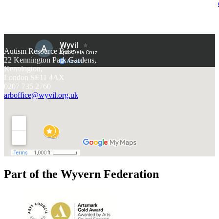
Autism Resource Base
22 Kennington Park Gardens,
Kennington,
London SE11 4AX
0207 735 2760
arboffice@wyvil.org.uk
Part of the Wyvern Federation