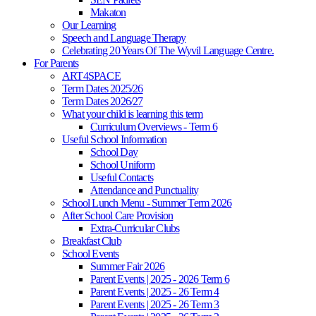
Makaton
Our Learning
Speech and Language Therapy
Celebrating 20 Years Of The Wyvil Language Centre.
For Parents
ART4SPACE
Term Dates 2025/26
Term Dates 2026/27
What your child is learning this term
Curriculum Overviews - Term 6
Useful School Information
School Day
School Uniform
Useful Contacts
Attendance and Punctuality
School Lunch Menu - Summer Term 2026
After School Care Provision
Extra-Curricular Clubs
Breakfast Club
School Events
Summer Fair 2026
Parent Events | 2025 - 2026 Term 6
Parent Events | 2025 - 26 Term 4
Parent Events | 2025 - 26 Term 3