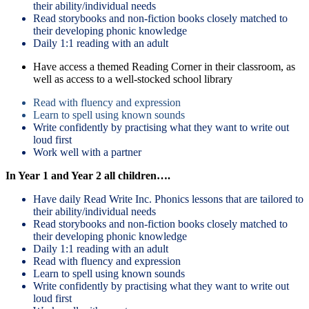
their ability/individual needs
Read storybooks and non-fiction books closely matched to
their developing phonic knowledge
Daily 1:1 reading with an adult
Have access a themed Reading Corner in their classroom, as
well as access to a well-stocked school library
Read with fluency and expression
Learn to spell using known sounds
Write confidently by practising what they want to write out
loud first
Work well with a partner
In Year 1 and Year 2 all children….
Have daily Read Write Inc. Phonics lessons that are tailored to
their ability/individual needs
Read storybooks and non-fiction books closely matched to
their developing phonic knowledge
Daily 1:1 reading with an adult
Read with fluency and expression
Learn to spell using known sounds
Write confidently by practising what they want to write out
loud first