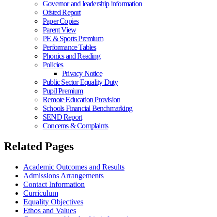
Governor and leadership information
Ofsted Report
Paper Copies
Parent View
PE & Sports Premium
Performance Tables
Phonics and Reading
Policies
Privacy Notice
Public Sector Equality Duty
Pupil Premium
Remote Education Provision
Schools Financial Benchmarking
SEND Report
Concerns & Complaints
Related Pages
Academic Outcomes and Results
Admissions Arrangements
Contact Information
Curriculum
Equality Objectives
Ethos and Values