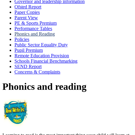
Governor and leadership information
Ofsted Report
Paper Copies
Parent View
PE & Sports Premium
Performance Tables
Phonics and Reading
Policies
Public Sector Equality Duty
Pupil Premium
Remote Education Provision
Schools Financial Benchmarking
SEND Report
Concerns & Complaints
Phonics and reading