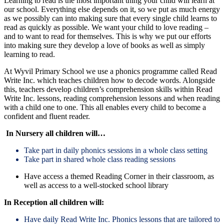
Learning to read is the most important thing your child will learn at
our school. Everything else depends on it, so we put as much energy
as we possibly can into making sure that every single child learns to
read as quickly as possible. We want your child to love reading –
and to want to read for themselves. This is why we put our efforts
into making sure they develop a love of books as well as simply
learning to read.
At Wyvil Primary School we use a phonics programme called Read
Write Inc. which teaches children how to decode words. Alongside
this, teachers develop children’s comprehension skills within Read
Write Inc. lessons, reading comprehension lessons and when reading
with a child one to one. This all enables every child to become a
confident and fluent reader.
In Nursery all children will…
Take part in daily phonics sessions in a whole class setting
Take part in shared whole class reading sessions
Have access a themed Reading Corner in their classroom, as
well as access to a well-stocked school library
In Reception all children will:
Have daily Read Write Inc. Phonics lessons that are tailored to