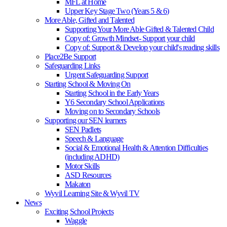
MFL at Home
Upper Key Stage Two (Years 5 & 6)
More Able, Gifted and Talented
Supporting Your More Able Gifted & Talented Child
Copy of: Growth Mindset- Support your child
Copy of: Support & Develop your child's reading skills
Place2Be Support
Safeguarding Links
Urgent Safeguarding Support
Starting School & Moving On
Starting School in the Early Years
Y6 Secondary School Applications
Moving on to Secondary Schools
Supporting our SEN learners
SEN Padlets
Speech & Language
Social & Emotional Health & Attention Difficulties
(including ADHD)
Motor Skills
ASD Resources
Makaton
Wyvil Learning Site & Wyvil TV
News
Exciting School Projects
Waggle