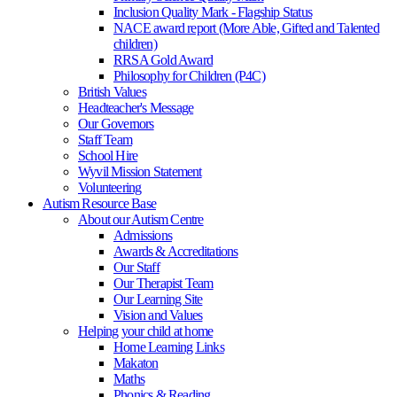
Inclusion Quality Mark - Flagship Status
NACE award report (More Able, Gifted and Talented
children)
RRSA Gold Award
Philosophy for Children (P4C)
British Values
Headteacher's Message
Our Governors
Staff Team
School Hire
Wyvil Mission Statement
Volunteering
Autism Resource Base
About our Autism Centre
Admissions
Awards & Accreditations
Our Staff
Our Therapist Team
Our Learning Site
Vision and Values
Helping your child at home
Home Learning Links
Makaton
Maths
Phonics & Reading