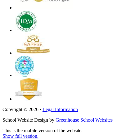
Copyright © 2026 ·
Legal Information
School Website Design by
Greenhouse School Websites
This is the mobile version of the website.
Show full version.