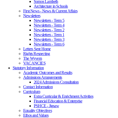
Somos Lambeth
Architecture in Schools
First News - News & Current Affairs
Newsletters
Newsletters - Term 5
Newsletters - Term 4
Newsletters - Term 2
Newsletters - Term 1
Newsletters - Term 3
Newsletters - Term 6
Letters Sent Home
Rights Respecting
The Wyvern
VACANCIES
Statutory Information
Academic Outcomes and Results
Admissions Arrangements
2024 Admissions Consultation
Contact Information
Curriculum
Extra Curricular & Enrichment Activities
Financial Education & Enterprise
PSHCE - Jigsaw
Equality Objectives
Ethos and Values