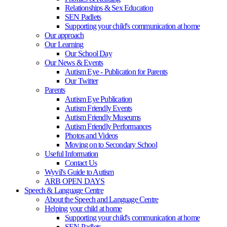
Relationships & Sex Education
SEN Padlets
Supporting your child's communication at home
Our approach
Our Learning
Our School Day
Our News & Events
Autism Eye - Publication for Parents
Our Twitter
Parents
Autism Eye Publication
Autism Friendly Events
Autism Friendly Museums
Autism Friendly Performances
Photos and Videos
Moving on to Secondary School
Useful Information
Contact Us
Wyvil's Guide to Autism
ARB OPEN DAYS
Speech & Language Centre
About the Speech and Language Centre
Helping your child at home
Supporting your child's communication at home
SEN Padlets