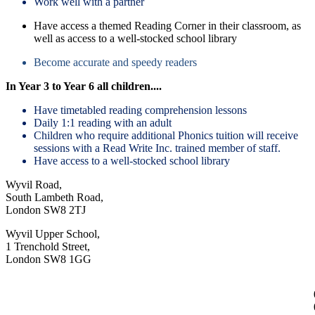
Work well with a partner
Have access a themed Reading Corner in their classroom, as
well as access to a well-stocked school library
Become accurate and speedy readers
In Year 3 to Year 6 all children....
Have timetabled reading comprehension lessons
Daily 1:1 reading with an adult
Children who require additional Phonics tuition will receive
sessions with a Read Write Inc. trained member of staff.
Have access to a well-stocked school library
Wyvil Road,
South Lambeth Road,
London SW8 2TJ
Wyvil Upper School,
1 Trenchold Street,
London SW8 1GG